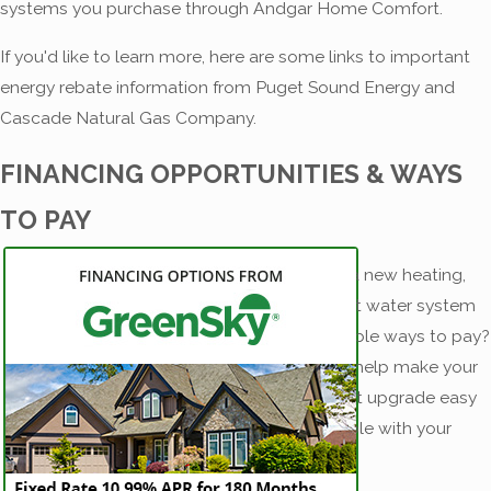
systems you purchase through Andgar Home Comfort.
If you'd like to learn more, here are some links to important
energy rebate information from Puget Sound Energy and
Cascade Natural Gas Company.
FINANCING OPPORTUNITIES & WAYS
TO PAY
Dreaming of a new heating,
cooling, or hot water system
but want flexible ways to pay?
We’re here to help make your
home comfort upgrade easy
and compatible with your
budget.