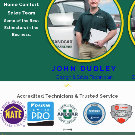
Home Comfort
Sales Team
Some of the Best
Estimators in the
Business.
JOHN DUDLEY
Design & Sales Technician
D
Accredited Technicians & Trusted Service