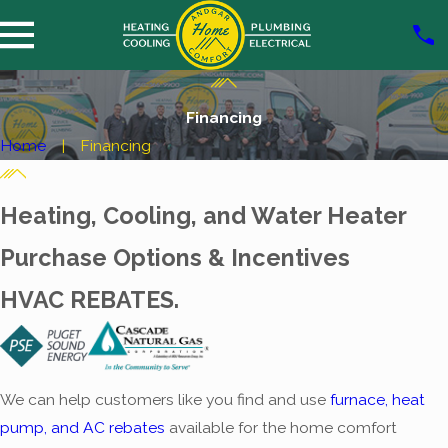
Financing
Home
Financing
Heating, Cooling, and Water Heater
Purchase Options & Incentives
HVAC REBATES.
We can help customers like you find and use
furnace, heat
pump, and AC rebates
available for the home comfort