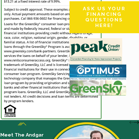
ASK US YOUR
FINANCING
QUESTIONS
HERE!
Meet The Andgar