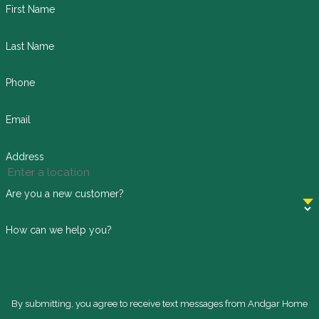
First Name
Last Name
Phone
Email
Address
Are you a new customer?
How can we help you?
By submitting, you agree to receive text messages from Andgar Home