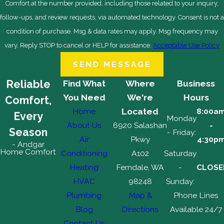
Comfort at the number provided, including those related to your inquiry,
follow-ups, and review requests, via automated technology. Consent is not a
condition of purchase. Msg & data rates may apply. Msg frequency may
vary. Reply STOP to cancel or HELP for assistance.
Acceptable Use Policy
SEND MESSAGE
Reliable
Find What
Where
Business
You Need
We're
Hours
Comfort,
Home
Located
8:00a
Every
Monday
About Us
6920 Salashan
-
Season
- Friday:
Air
Pkwy
4:30p
- Andgar
Home Comfort
Conditioning
A102
Saturday
Heating
Ferndale, WA
-
CLOSE
HVAC
98248
Sunday:
Plumbing
Map &
Phone Lines
Blog
Directions
Available 24/7
Contact Us