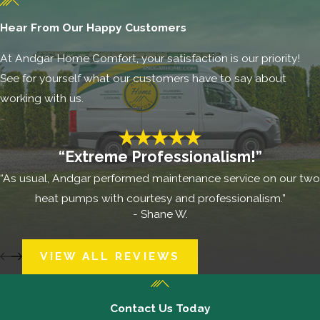
Hear From Our Happy Customers
At Andgar Home Comfort, your satisfaction is our priority!
See for yourself what our customers have to say about
working with us.
“Extreme Professionalism!”
“As usual, Andgar performed maintenance service on our two
heat pumps with courtesy and professionalism.”
- Shane W.
VIEW ALL REVIEWS
Contact Us Today