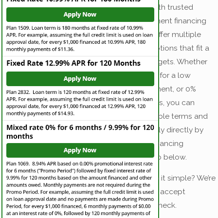
We partner with trusted
home-equipment financing
providers to offer multiple
convenient options that fit a
variety of budgets. Whether
you’re looking for a low
monthly payment, or 0%
financing offers, you can
explore available terms and
rates and apply directly by
clicking the financing
company logo below.
Prefer to keep it simple? We’re
also happy to accept
payment by check.