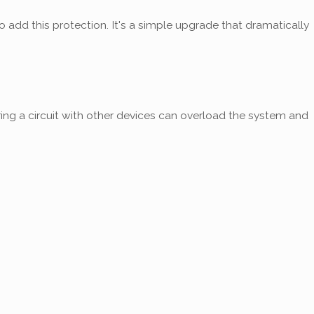
o add this protection. It's a simple upgrade that dramatically
ing a circuit with other devices can overload the system and