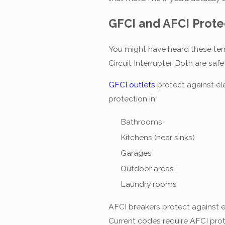
GFCI and AFCI Prote
You might have heard these term
Circuit Interrupter. Both are saf
GFCI outlets
protect against el
protection in:
Bathrooms
Kitchens (near sinks)
Garages
Outdoor areas
Laundry rooms
AFCI breakers protect against e
Current codes require AFCI prot