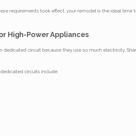
ese requirements took effect, your remodel is the ideal time t
for High-Power Appliances
dedicated circuit because they use so much electricity. Shar
dicated circuits include: