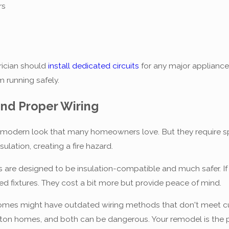
rs
rician should
install dedicated circuits
for any major appliances
m running safely.
nd Proper Wiring
 modern look that many homeowners love. But they require spec
sulation, creating a fire hazard.
 are designed to be insulation-compatible and much safer. If
ted fixtures. They cost a bit more but provide peace of mind.
homes might have outdated wiring methods that don't meet c
n homes, and both can be dangerous. Your remodel is the per