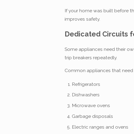
If your home was built before th
improves safety.
Dedicated Circuits 
Some appliances need their own 
trip breakers repeatedly.
Common appliances that need de
Refrigerators
Dishwashers
Microwave ovens
Garbage disposals
Electric ranges and ovens