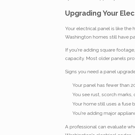
Upgrading Your Elec
Your electrical panel is like th
Washington homes still have pan
If you're adding square footage
capacity. Most older panels pr
Signs you need a panel upgrade
Your panel has fewer than 20
You see rust, scorch marks, 
Your home still uses a fuse b
You're adding major applianc
A professional can evaluate wh