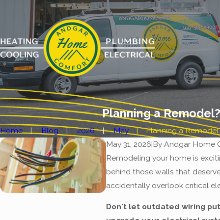
Planning a Remodel?
Home
Blog
2026
May
Planning a Remodel? 
May 31, 2026
|
By
Andgar Home 
Remodeling your home is exciti
behind those walls that deserv
accidentally overlook critical e
Don't let outdated wiring put