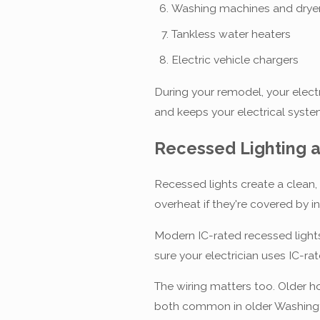
Washing machines and drye
Tankless water heaters
Electric vehicle chargers
During your remodel, your elect
and keeps your electrical syste
Recessed Lighting a
Recessed lights create a clean,
overheat if they're covered by in
Modern IC-rated recessed lights
sure your electrician uses IC-ra
The wiring matters too. Older 
both common in older Washingto