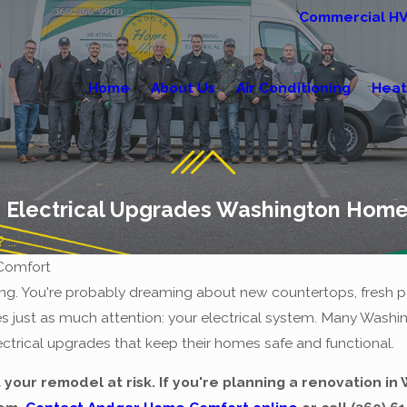
Commercial H
Home
About Us
Air Conditioning
Heat
 Electrical Upgrades Washington Hom
...
Comfort
ng. You're probably dreaming about new countertops, fresh pa
es just as much attention: your electrical system. Many Wa
lectrical upgrades that keep their homes safe and functional.
 your remodel at risk. If you're planning a renovation i