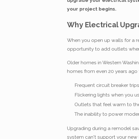
upgrade your electrical sys
your project begins.
Why Electrical Upg
When you open up walls for a re
opportunity to add outlets whe
Older homes in Western Washing
homes from even 20 years ago we
Frequent circuit breaker trip
Flickering lights when you u
Outlets that feel warm to th
The inability to power mode
Upgrading during a remodel save
system can't support your new 