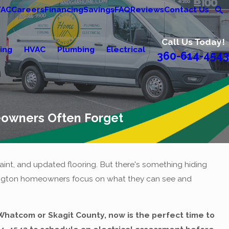
VAC
Careers
Financing
Savings
FAQ
Reviews
Contact Us
Call Us Today!
ing
HVAC
Plumbing
Electrical
360-614-4543
eowners Often Forget
int, and updated flooring. But there's something hiding
shington homeowners focus on what they can see and
n Whatcom or Skagit County, now is the perfect time to