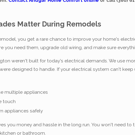
tem.
Contact Andgar Home Comfort online
or call
(360) 6
rades Matter During Remodels
model, you get a rare chance to improve your home's electric
re you need them, upgrade old wiring, and make sure everyth
ton weren't built for today's electrical demands. We use mor
re designed to handle. If your electrical system can't keep 
s
se multiple appliances
e touch
rn appliances safely
s you money and hassle in the long run. You won't need to tear
kitchen or bathroom.