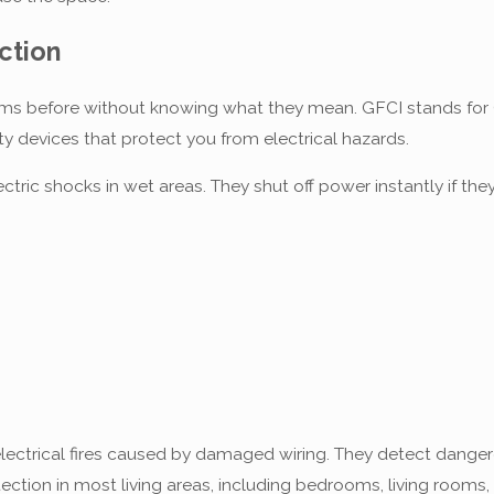
ction
s before without knowing what they mean. GFCI stands for Gro
ety devices that protect you from electrical hazards.
ectric shocks in wet areas. They shut off power instantly if 
lectrical fires caused by damaged wiring. They detect dangerou
ection in most living areas, including bedrooms, living rooms,