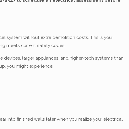
14-4543
to schedule an electrical assessment before
al system without extra demolition costs. This is your
ing meets current safety codes.
e devices, larger appliances, and higher-tech systems than
up, you might experience:
 into finished walls later when you realize your electrical