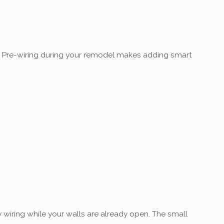
re. Pre-wiring during your remodel makes adding smart
 wiring while your walls are already open. The small