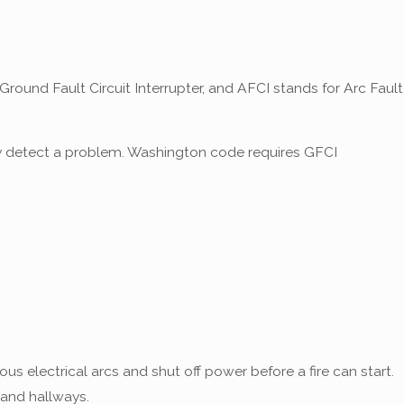
und Fault Circuit Interrupter, and AFCI stands for Arc Fault
they detect a problem. Washington code requires GFCI
s electrical arcs and shut off power before a fire can start.
 and hallways.