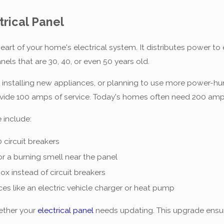
trical Panel
e heart of your home's electrical system. It distributes power 
els that are 30, 40, or even 50 years old.
, installing new appliances, or planning to use more power-h
ovide 100 amps of service. Today's homes often need 200 amp
 include:
 circuit breakers
or a burning smell near the panel
ox instead of circuit breakers
es like an electric vehicle charger or heat pump
ether your
electrical panel
needs updating. This upgrade ensu