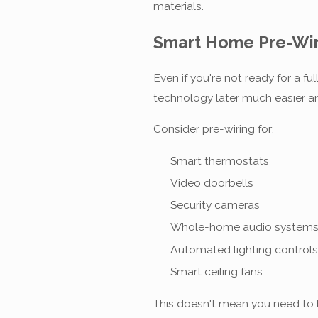
materials.
Smart Home Pre-Wir
Even if you're not ready for a 
technology later much easier a
Consider pre-wiring for:
Smart thermostats
Video doorbells
Security cameras
Whole-home audio system
Automated lighting controls
Smart ceiling fans
This doesn't mean you need to b