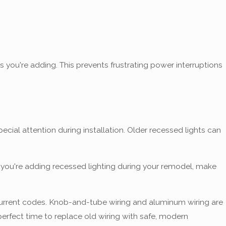
 you're adding. This prevents frustrating power interruptions
ial attention during installation. Older recessed lights can
 you're adding recessed lighting during your remodel, make
urrent codes. Knob-and-tube wiring and aluminum wiring are
fect time to replace old wiring with safe, modern