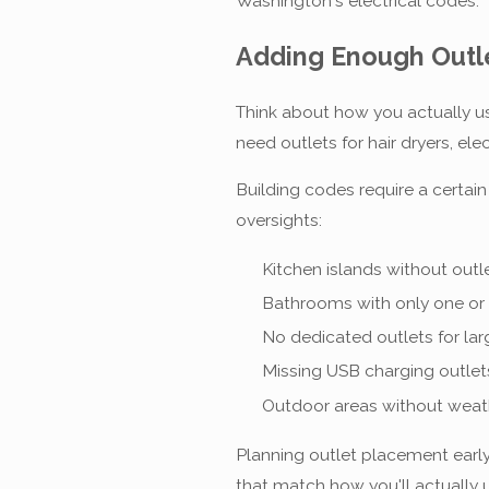
Washington's electrical codes.
Adding Enough Outle
Think about how you actually u
need outlets for hair dryers, e
Building codes require a certai
oversights:
Kitchen islands without out
Bathrooms with only one or 
No dedicated outlets for la
Missing USB charging outlet
Outdoor areas without weat
Planning outlet placement early 
that match how you'll actually 