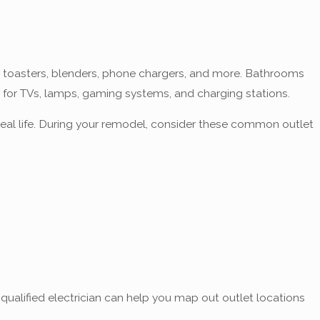
s, toasters, blenders, phone chargers, and more. Bathrooms
r for TVs, lamps, gaming systems, and charging stations.
real life. During your remodel, consider these common outlet
 qualified electrician can help you map out outlet locations