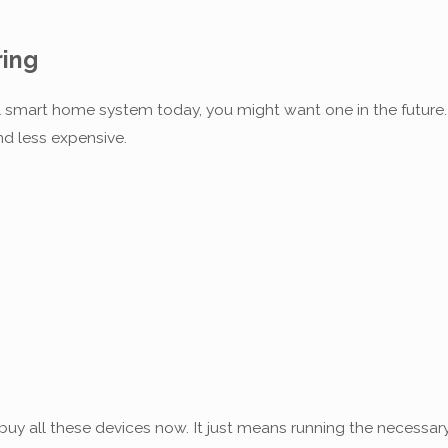
ing
full smart home system today, you might want one in the futu
nd less expensive.
s
uy all these devices now. It just means running the necessary