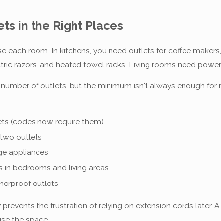
ts in the Right Places
se each room. In kitchens, you need outlets for coffee maker
lectric razors, and heated towel racks. Living rooms need powe
n number of outlets, but the minimum isn't always enough for 
lets (codes now require them)
two outlets
rge appliances
s in bedrooms and living areas
herproof outlets
prevents the frustration of relying on extension cords later. A
use the space.