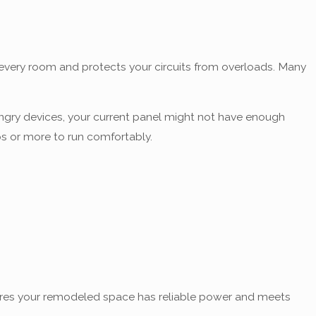
to every room and protects your circuits from overloads. Many
ungry devices, your current panel might not have enough
s or more to run comfortably.
res your remodeled space has reliable power and meets